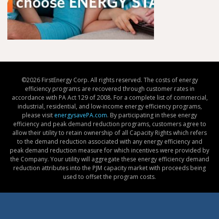
©
2026 FirstEnergy Corp. All rights reserved. The costs of energy
efficiency programs are recovered through customer rates in
accordance with PA Act 129 of 2008. For a complete list of commercial,
industrial, residential, and low-income energy efficiency programs,
please visit
energysavePA.com
. By participating in these energy
efficiency and peak demand reduction programs, customers agree to
allow their utility to retain ownership of all Capacity Rights which refers
to the demand reduction associated with any energy efficiency and
peak demand reduction measure for which incentives were provided by
the Company. Your utility will aggregate these energy efficiency demand
reduction attributes into the PJM capacity market with proceeds being
used to offset the program costs.