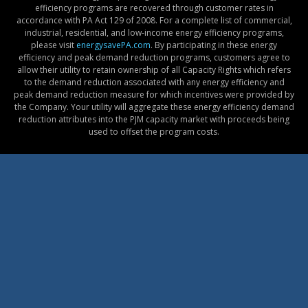
efficiency programs are recovered through customer rates in
accordance with PA Act 129 of 2008. For a complete list of commercial,
industrial, residential, and low-income energy efficiency programs,
please visit
energysavePA.com
. By participating in these energy
efficiency and peak demand reduction programs, customers agree to
allow their utility to retain ownership of all Capacity Rights which refers
to the demand reduction associated with any energy efficiency and
peak demand reduction measure for which incentives were provided by
the Company. Your utility will aggregate these energy efficiency demand
reduction attributes into the PJM capacity market with proceeds being
used to offset the program costs.