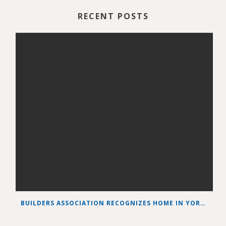
RECENT POSTS
BUILDERS ASSOCIATION RECOGNIZES HOME IN YORK COUNTY AS BEST GREEN HOME