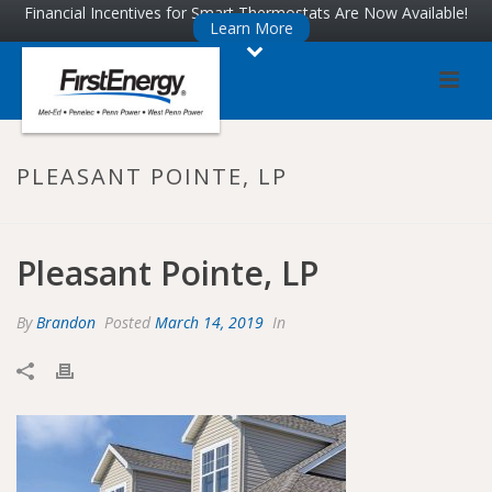
Skip
Skip
Financial Incentives for Smart Thermostats Are Now Available!
Learn More
to
to
Content
navigation
PLEASANT POINTE, LP
Pleasant Pointe, LP
By
Brandon
Posted
March 14, 2019
In