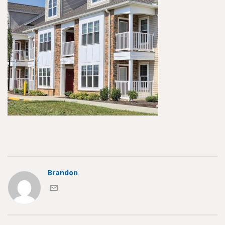
Brandon